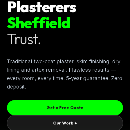
Plasterers
Sheffield
Trust.
Traditional two-coat plaster, skim finishing, dry
lining and artex removal. Flawless results —
every room, every time. 5-year guarantee. Zero
deposit.
Get a Free Quote
Our Work ↓