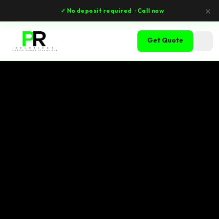
×
✓ No deposit required
· Call now
Get Quote