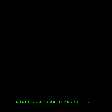
SHEFFIELD · SOUTH YORKSHIRE